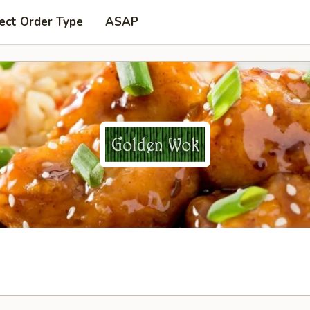
ect Order Type
ASAP