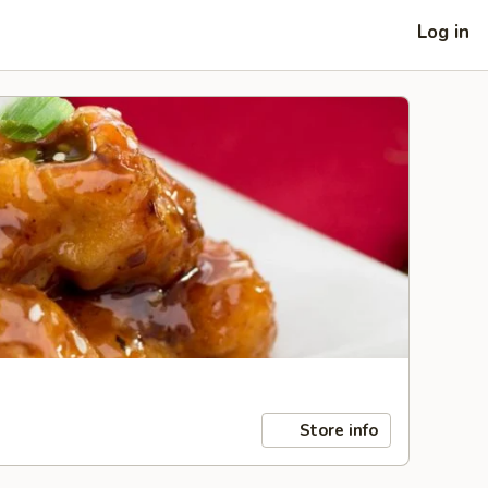
Log in
Store info