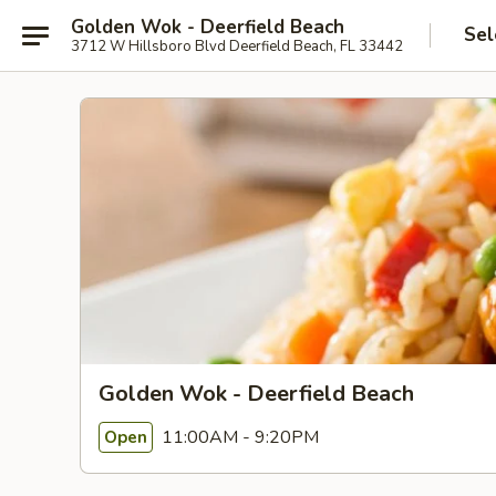
Golden Wok - Deerfield Beach
Sel
3712 W Hillsboro Blvd Deerfield Beach, FL 33442
Golden Wok - Deerfield Beach
11:00AM - 9:20PM
Open