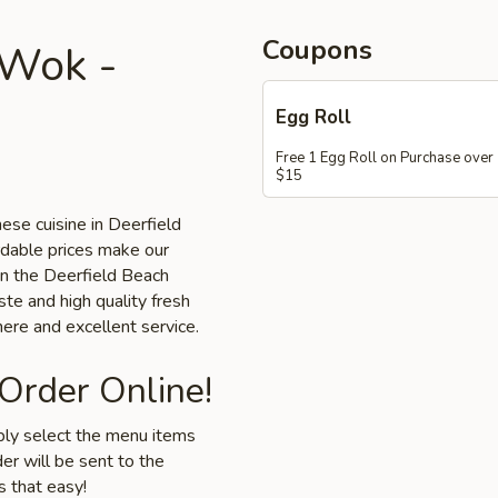
Coupons
 Wok -
Egg Roll
Free 1 Egg Roll on Purchase over
$15
ese cuisine in Deerfield
rdable prices make our
 in the Deerfield Beach
ste and high quality fresh
ere and excellent service.
 Order Online!
mply select the menu items
er will be sent to the
s that easy!