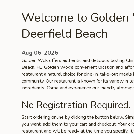
Welcome to Golden
Deerfield Beach
Aug 06, 2026
Golden Wok offers authentic and delicious tasting Chin
Beach, FL. Golden Wok's convenient location and affo
restaurant a natural choice for dine-in, take-out meals
community. Our restaurant is known for its variety in ta
ingredients. Come and experience our friendly atmosph
No Registration Required.
Start ordering online by clicking the button below. Si
you want, add them to your cart and checkout. Your ord
restaurant and will be ready at the time you specify. It'