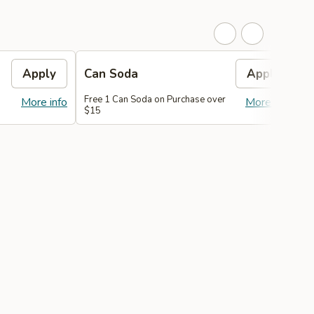
Apply
Can Soda
Apply
Free 1 Can Soda on Purchase over
F
More info
More info
$15