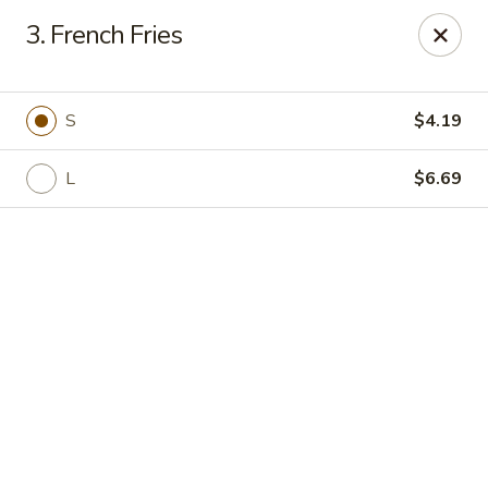
Golden Wok - Deerfield Beach
3. French Fries
3712 W Hillsboro Blvd Deerfield Beach, FL 33442
Select Order Type
Select Time
S
$4.19
L
$6.69
Golden Wok - Deerfield Beach
Opens at 11:30AM
Closed
Store info
Call us