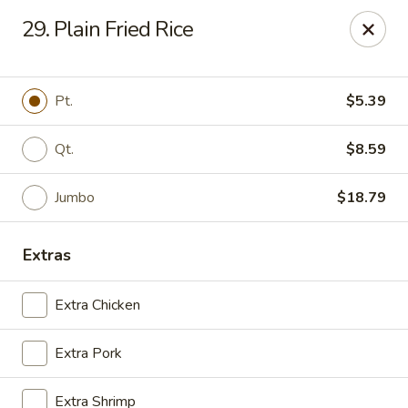
Golden Wok - Deerfield Beach
29. Plain Fried Rice
3712 W Hillsboro Blvd Deerfield Beach, FL 33442
Select Order Type
Select Time
Pt.
$5.39
Qt.
$8.59
Jumbo
$18.79
Extras
Extra Chicken
Golden Wok - Deerfield Beach
Extra Pork
Opens Sunday at 11:30AM
Closed
Store info
Call us
Extra Shrimp