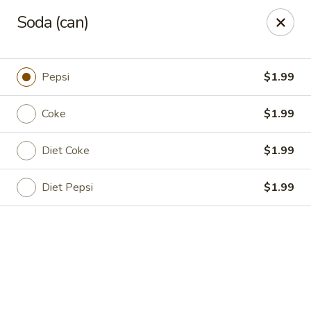
Golden Wok - Deerfield Beach
Soda (can)
3712 W Hillsboro Blvd Deerfield Beach, FL 33442
Select Order Type
ASAP
Pepsi
$1.99
Coke
$1.99
Diet Coke
$1.99
Diet Pepsi
$1.99
Golden Wok - Deerfield Beach
11:00AM - 9:45PM
Open
Store info
Call us