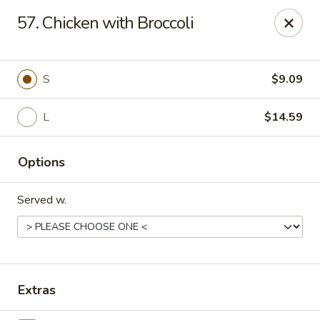
Golden Wok - Deerfield Beach
57. Chicken with Broccoli
3712 W Hillsboro Blvd Deerfield Beach, FL 33442
Select Order Type
Select Time
S
$9.09
L
$14.59
Options
Served w.
Golden Wok - Deerfield Beach
Opens at 11:00AM
Closed
Extras
Store info
Call us