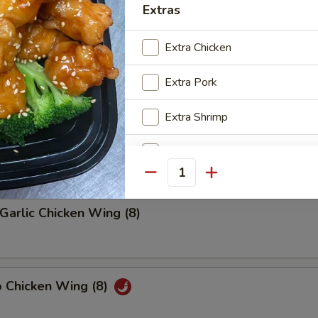
Extras
riyaki (4)
Extra Chicken
Extra Pork
latter (2)
Extra Shrimp
on, (2) Wings, (2) Beef Teriyaki
(2), Ribs, (2) Fried Shrimps
Extra Beef
Quantity
Add Egg
Garlic Chicken Wing (8)
Add Vegetable
o Chicken Wing (8)