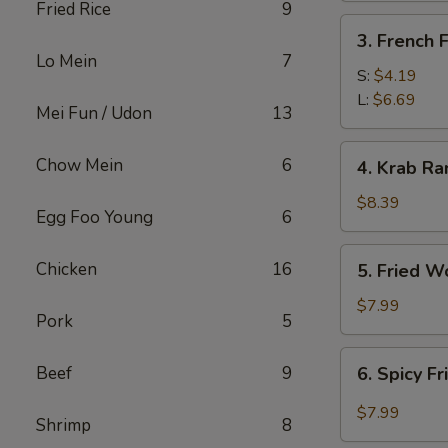
Fried Rice
9
3.
3. French F
French
Lo Mein
7
Fries
S:
$4.19
L:
$6.69
Mei Fun / Udon
13
4.
Chow Mein
6
4. Krab Ra
Krab
Rangoon
$8.39
Egg Foo Young
6
(8)
5.
Chicken
16
5. Fried W
Fried
Wonton
$7.99
Pork
5
(12)
6.
Beef
9
6. Spicy F
Spicy
Fried
$7.99
Shrimp
8
Wonton