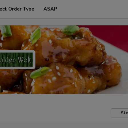
ect Order Type
ASAP
Sto