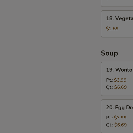
Wing
(8)
18.
18. Vegeta
Vegetable
Spring
$2.89
Roll
Soup
19.
19. Wonto
Wonton
Soup
Pt.:
$3.99
Qt.:
$6.69
20.
20. Egg D
Egg
Drop
Pt.:
$3.99
Soup
Qt.:
$6.69