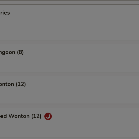
ries
ngoon (8)
onton (12)
ried Wonton (12)