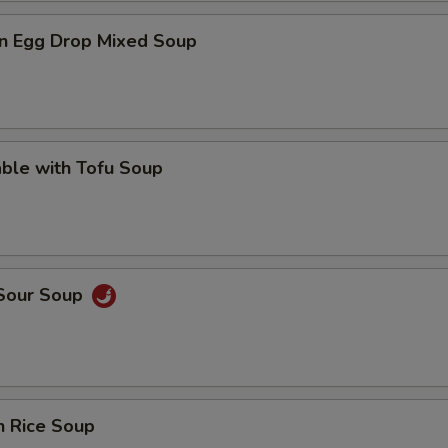
n Egg Drop Mixed Soup
ble with Tofu Soup
 Sour Soup
n Rice Soup