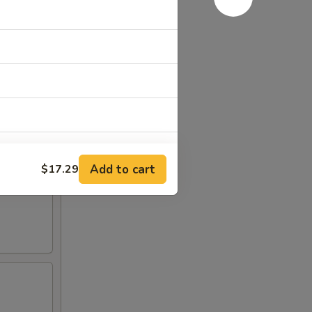
Add to cart
$17.29
+ $2.00
+ $1.00