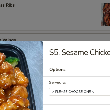
ss Ribs
en Wings
29
S5. Sesame Chick
8.99
Options
Jumbo Shrimp (6)
Served w.
 Teriyaki (4)