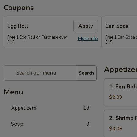
Coupons
Egg Roll
Apply
Can Soda
Free 1 Egg Roll on Purchase over
Free 1 Can Soda 
More info
$15
$15
Appetize
Search
1.
1. Egg Rol
Egg
Menu
Roll
$2.89
Appetizers
19
2.
2. Shrimp 
Shrimp
Soup
9
Roll
$3.09