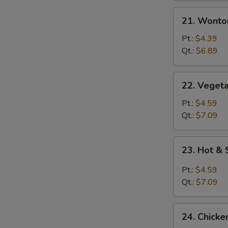
21.
21. Wonto
Wonton
Egg
Pt.:
$4.39
Drop
Qt.:
$6.89
Mixed
Soup
22.
22. Vegeta
Vegetable
with
Pt.:
$4.59
Tofu
Qt.:
$7.09
Soup
23.
23. Hot &
Hot
&
Pt.:
$4.59
Sour
Qt.:
$7.09
Soup
24.
24. Chicke
Chicken