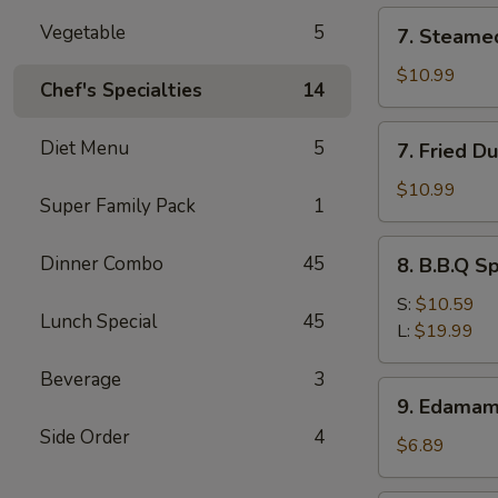
(12)
7.
Vegetable
5
7. Steame
Steamed
Dumpling
$10.99
Chef's Specialties
14
(8)
7.
Diet Menu
5
7. Fried D
Fried
Dumpling
$10.99
Super Family Pack
1
(8)
8.
Dinner Combo
45
8. B.B.Q S
B.B.Q
Spare
S:
$10.59
Lunch Special
45
Ribs
L:
$19.99
Beverage
3
9.
9. Edama
Edamame
Side Order
4
$6.89