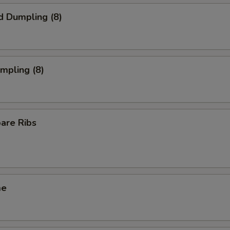
d Dumpling (8)
umpling (8)
pare Ribs
me