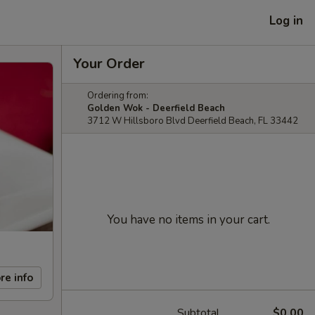
Log in
Your Order
Ordering from:
Golden Wok - Deerfield Beach
3712 W Hillsboro Blvd Deerfield Beach, FL 33442
You have no items in your cart.
re info
Subtotal
$0.00