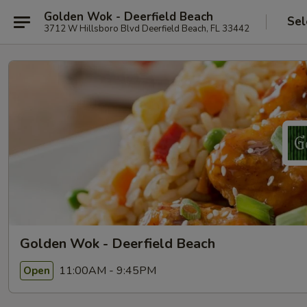
Golden Wok - Deerfield Beach
Sel
3712 W Hillsboro Blvd Deerfield Beach, FL 33442
Golden Wok - Deerfield Beach
11:00AM - 9:45PM
Open