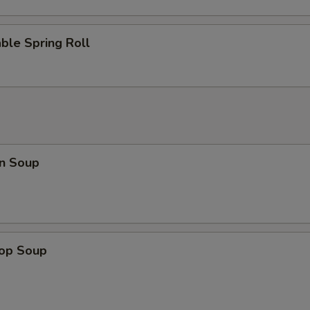
ble Spring Roll
n Soup
rop Soup