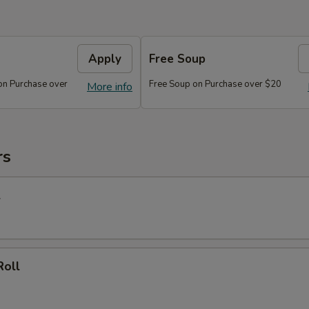
Apply
Free Soup
on Purchase over
Free Soup on Purchase over $20
More info
rs
l
Roll