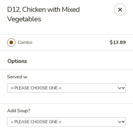
Golden Wok - Deerfield Beach
D12. Chicken with Mixed
3712 W Hillsboro Blvd Deerfield Beach, FL 33442
Vegetables
Select Order Type
ASAP
Combo
$13.89
Options
Served w.
Golden Wok - Deerfield Beach
Add Soup?
11:00AM - 9:45PM
Open
Store info
Call us