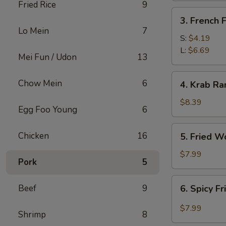
Fried Rice
9
3.
3. French F
French
Lo Mein
7
Fries
S:
$4.19
L:
$6.69
Mei Fun / Udon
13
4.
Chow Mein
6
4. Krab Ra
Krab
Rangoon
$8.39
Egg Foo Young
6
(8)
5.
Chicken
16
5. Fried W
Fried
Wonton
$7.99
Pork
5
(12)
6.
Beef
9
6. Spicy F
Spicy
Fried
$7.99
Shrimp
8
Wonton