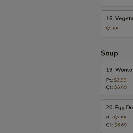
Wing
(8)
18.
18. Vegeta
Vegetable
Spring
$2.89
Roll
Soup
19.
19. Wonto
Wonton
Soup
Pt.:
$3.99
Qt.:
$6.69
20.
20. Egg D
Egg
Drop
Pt.:
$3.99
Soup
Qt.:
$6.69