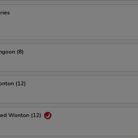
ries
ngoon (8)
onton (12)
ried Wonton (12)