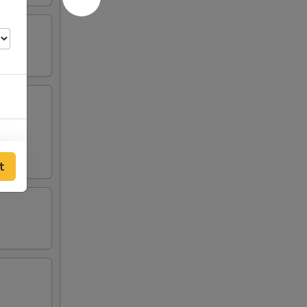
t
00
00