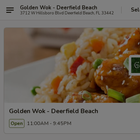
Golden Wok - Deerfield Beach
Sel
3712 W Hillsboro Blvd Deerfield Beach, FL 33442
Golden Wok - Deerfield Beach
11:00AM - 9:45PM
Open