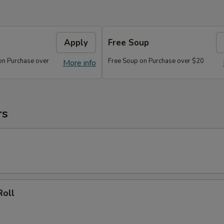
Apply
Free Soup
on Purchase over
Free Soup on Purchase over $20
More info
rs
l
Roll