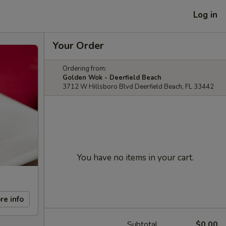
Log in
Your Order
Ordering from:
Golden Wok - Deerfield Beach
3712 W Hillsboro Blvd Deerfield Beach, FL 33442
You have no items in your cart.
re info
Subtotal
$0.00