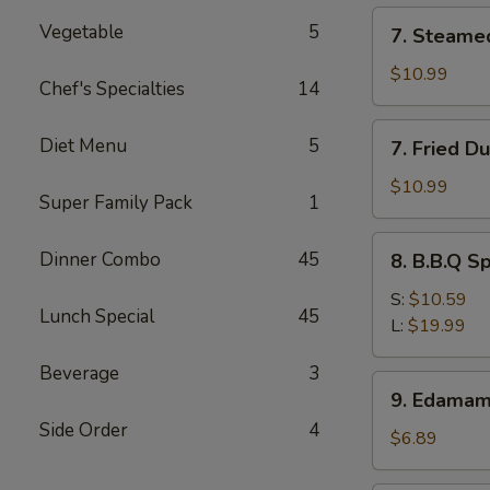
(12)
7.
Vegetable
5
7. Steame
Steamed
Dumpling
$10.99
Chef's Specialties
14
(8)
7.
Diet Menu
5
7. Fried D
Fried
Dumpling
$10.99
Super Family Pack
1
(8)
8.
Dinner Combo
45
8. B.B.Q S
B.B.Q
Spare
S:
$10.59
Lunch Special
45
Ribs
L:
$19.99
Beverage
3
9.
9. Edama
Edamame
Side Order
4
$6.89