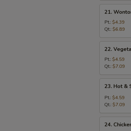
21.
21. Wonto
Wonton
Egg
Pt.:
$4.39
Drop
Qt.:
$6.89
Mixed
Soup
22.
22. Vegeta
Vegetable
with
Pt.:
$4.59
Tofu
Qt.:
$7.09
Soup
23.
23. Hot &
Hot
&
Pt.:
$4.59
Sour
Qt.:
$7.09
Soup
24.
24. Chicke
Chicken