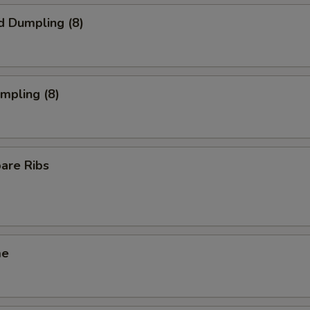
d Dumpling (8)
umpling (8)
pare Ribs
me