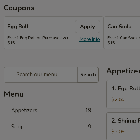
Coupons
Egg Roll
Apply
Can Soda
Free 1 Egg Roll on Purchase over
Free 1 Can Soda 
More info
$15
$15
Appetize
Search
1.
1. Egg Rol
Egg
Menu
Roll
$2.89
Appetizers
19
2.
2. Shrimp 
Shrimp
Soup
9
Roll
$3.09