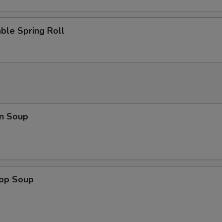
ble Spring Roll
n Soup
rop Soup