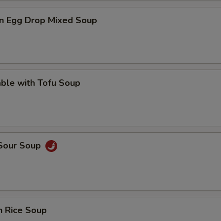
n Egg Drop Mixed Soup
ble with Tofu Soup
 Sour Soup
n Rice Soup