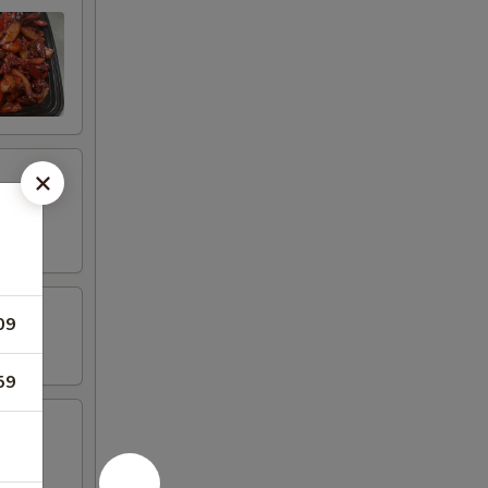
09
59