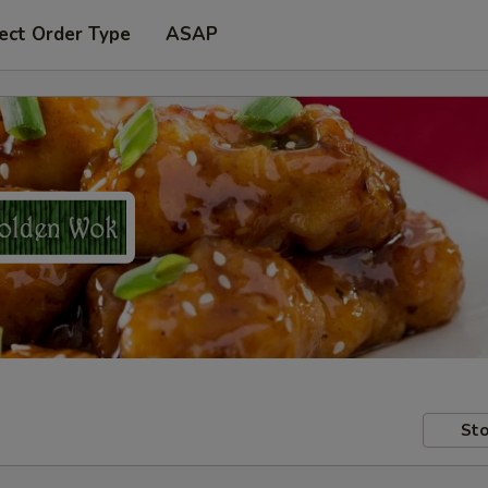
ect Order Type
ASAP
Sto