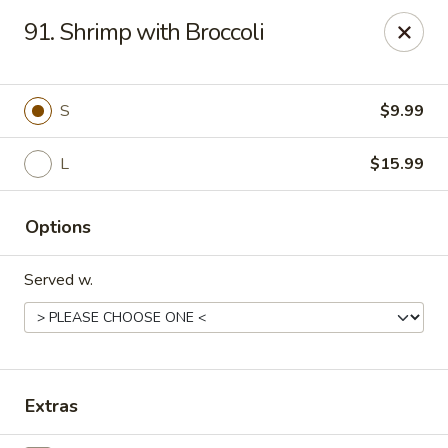
Golden Wok - Deerfield Beach
91. Shrimp with Broccoli
3712 W Hillsboro Blvd Deerfield Beach, FL 33442
Select Order Type
Select Time
S
$9.99
L
$15.99
Options
Served w.
Golden Wok - Deerfield Beach
Opens at 11:00AM
Closed
Extras
Store info
Call us