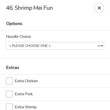
Golden Wok - Deerfield Beach
46. Shrimp Mei Fun
3712 W Hillsboro Blvd Deerfield Beach, FL 33442
Options
Select Order Type
ASAP
Noodle Choice
Extras
Extra Chicken
Golden Wok - Deerfield Beach
Extra Pork
11:00AM - 9:45PM
Open
Store info
Call us
Extra Shrimp