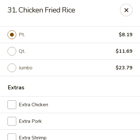
Golden Wok - Deerfield Beach
31. Chicken Fried Rice
3712 W Hillsboro Blvd Deerfield Beach, FL 33442
Select Order Type
Select Time
Pt.
$8.19
Qt.
$11.69
Jumbo
$23.79
Extras
Extra Chicken
Golden Wok - Deerfield Beach
Extra Pork
Opens at 11:00AM
Closed
Store info
Call us
Extra Shrimp