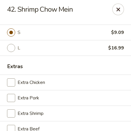
Golden Wok - Deerfield Beach
42. Shrimp Chow Mein
3712 W Hillsboro Blvd Deerfield Beach, FL 33442
Select Order Type
Select Time
S
$9.09
L
$16.99
Extras
Extra Chicken
Extra Pork
Golden Wok - Deerfield Beach
Extra Shrimp
Opens at 11:30AM
Closed
Store info
Call us
Extra Beef