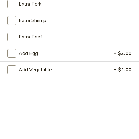
Extra Pork
Coupons
Extra Shrimp
Egg Roll
Apply
Can Soda
Extra Beef
Free 1 Egg Roll on Purchase over
Free 1 Can Soda 
More info
$15
$15
Add Egg
+ $2.00
Add Vegetable
+ $1.00
Shrimp
Appetizers
1.
1. Egg Roll
Egg
Roll
$2.89
2.
2. Shrimp Roll
Shrimp