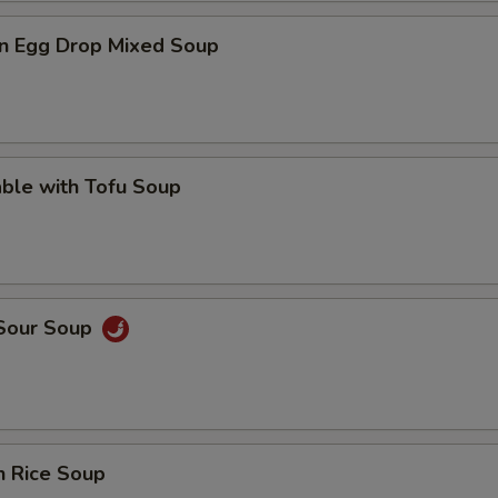
n Egg Drop Mixed Soup
ble with Tofu Soup
 Sour Soup
n Rice Soup