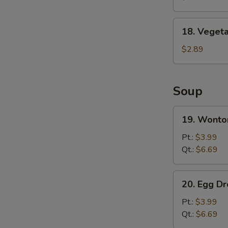
Wing
(8)
18.
18. Vegeta
Vegetable
Spring
$2.89
Roll
Soup
19.
19. Wonto
Wonton
Soup
Pt.:
$3.99
Qt.:
$6.69
20.
20. Egg D
Egg
Drop
Pt.:
$3.99
Soup
Qt.:
$6.69