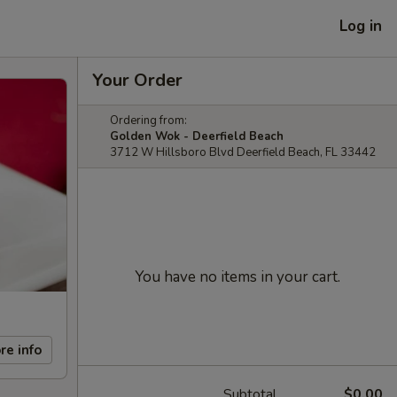
Log in
Your Order
Ordering from:
Golden Wok - Deerfield Beach
3712 W Hillsboro Blvd Deerfield Beach, FL 33442
You have no items in your cart.
re info
Subtotal
$0.00