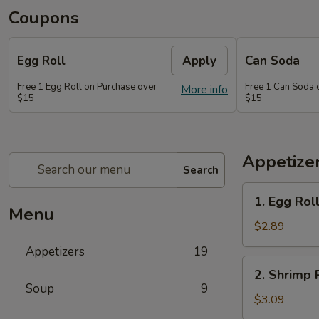
Coupons
Egg Roll
Apply
Can Soda
Free 1 Egg Roll on Purchase over
Free 1 Can Soda 
More info
$15
$15
Appetize
Search
1.
1. Egg Rol
Egg
Menu
Roll
$2.89
Appetizers
19
2.
2. Shrimp 
Shrimp
Soup
9
Roll
$3.09