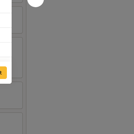
00
t
00