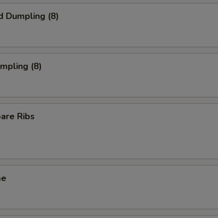
d Dumpling (8)
umpling (8)
pare Ribs
me