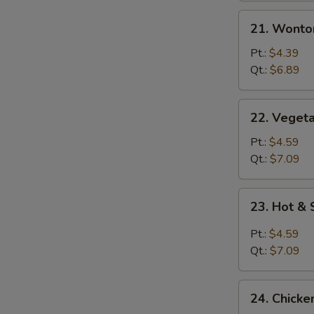
21.
21. Wonto
Wonton
Egg
Pt.:
$4.39
Drop
Qt.:
$6.89
Mixed
Soup
22.
22. Vegeta
Vegetable
with
Pt.:
$4.59
Tofu
Qt.:
$7.09
Soup
23.
23. Hot &
Hot
&
Pt.:
$4.59
Sour
Qt.:
$7.09
Soup
24.
24. Chicke
Chicken