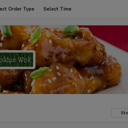
ect Order Type
Select Time
Sto