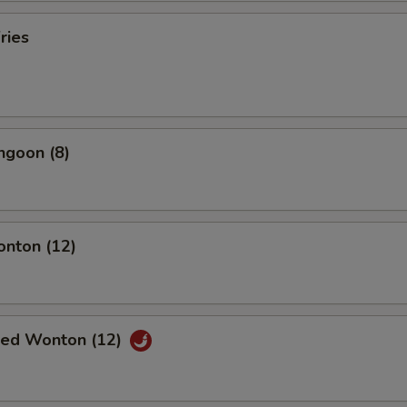
ries
ngoon (8)
onton (12)
ried Wonton (12)