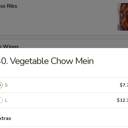
ss Ribs
en Wings
29
0. Vegetable Chow Mein
8.99
Jumbo Shrimp (6)
S
$7.
L
$12.
 Teriyaki (4)
xtras