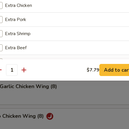
Extra Chicken
riyaki (4)
Extra Pork
Extra Shrimp
latter (2)
Extra Beef
on, (2) Wings, (2) Beef Teriyaki
(2), Ribs, (2) Fried Shrimps
Add Egg
+ $2.
Add to car
$7.79
antity
Add Vegetable
+ $1.
Garlic Chicken Wing (8)
o Chicken Wing (8)