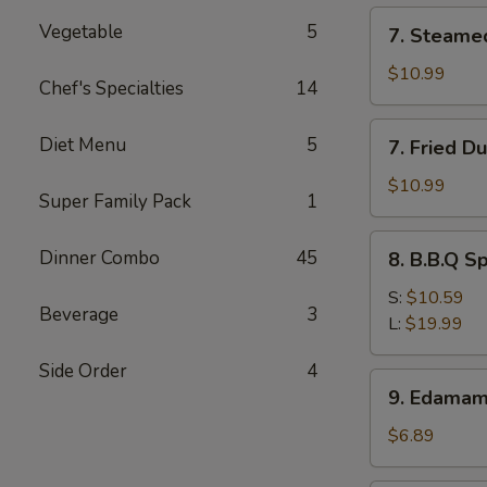
(12)
7.
Vegetable
5
7. Steame
Steamed
Dumpling
$10.99
Chef's Specialties
14
(8)
7.
Diet Menu
5
7. Fried D
Fried
Dumpling
$10.99
Super Family Pack
1
(8)
8.
Dinner Combo
45
8. B.B.Q S
B.B.Q
Spare
S:
$10.59
Beverage
3
Ribs
L:
$19.99
Side Order
4
9.
9. Edama
Edamame
$6.89