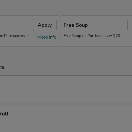
Apply
Free Soup
on Purchase over
Free Soup on Purchase over $20
More info
rs
l
Roll