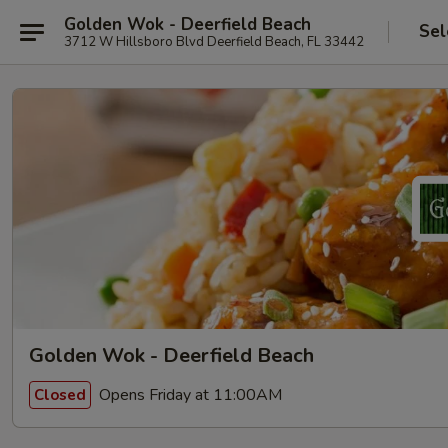
Golden Wok - Deerfield Beach
Sel
3712 W Hillsboro Blvd Deerfield Beach, FL 33442
Golden Wok - Deerfield Beach
Opens Friday at 11:00AM
Closed