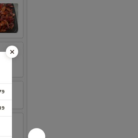
79
39