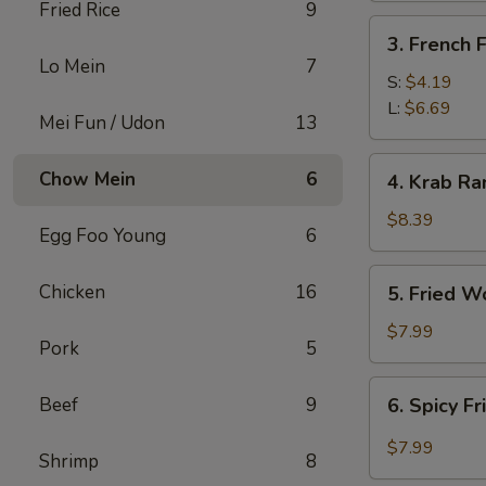
Fried Rice
9
3.
3. French F
French
Lo Mein
7
Fries
S:
$4.19
L:
$6.69
Mei Fun / Udon
13
4.
Chow Mein
6
4. Krab Ra
Krab
Rangoon
$8.39
Egg Foo Young
6
(8)
5.
Chicken
16
5. Fried W
Fried
Wonton
$7.99
Pork
5
(12)
6.
Beef
9
6. Spicy F
Spicy
Fried
$7.99
Shrimp
8
Wonton