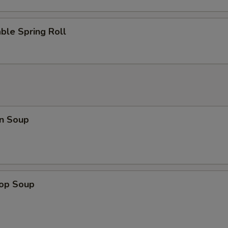
ble Spring Roll
n Soup
rop Soup