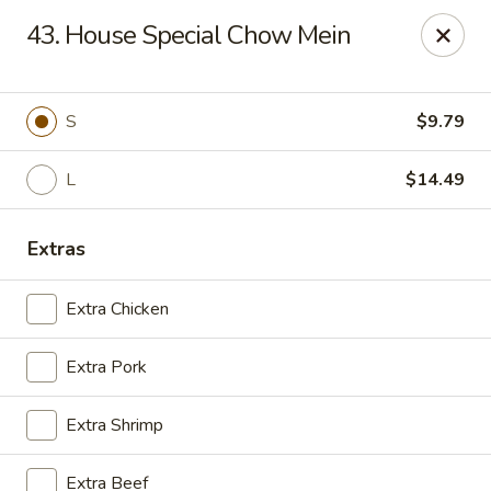
Golden Wok - Deerfield Beach
43. House Special Chow Mein
3712 W Hillsboro Blvd Deerfield Beach, FL 33442
Select Order Type
ASAP
S
$9.79
L
$14.49
Extras
Extra Chicken
Extra Pork
Golden Wok - Deerfield Beach
Extra Shrimp
11:30AM - 9:20PM
Open
Store info
Call us
Extra Beef