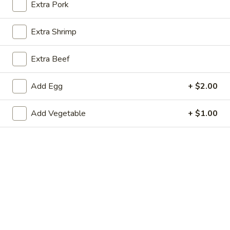
Extra Pork
Coupons
Extra Shrimp
Egg Roll
Apply
Can Soda
Extra Beef
Free 1 Egg Roll on Purchase over
Free 1 Can Soda 
More info
$15
$15
Add Egg
+ $2.00
Add Vegetable
+ $1.00
Chef's Specialties
Appetizers
1.
1. Egg Roll
Egg
Roll
$2.89
2.
2. Shrimp Roll
Shrimp