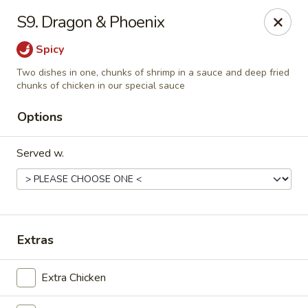
Golden Wok - Deerfield Beach
S9. Dragon & Phoenix
3712 W Hillsboro Blvd Deerfield Beach, FL 33442
Spicy
Select Order Type
ASAP
Two dishes in one, chunks of shrimp in a sauce and deep fried
chunks of chicken in our special sauce
Options
Served w.
Extras
Golden Wok - Deerfield Beach
11:00AM - 9:45PM
Open
Extra Chicken
Store info
Call us