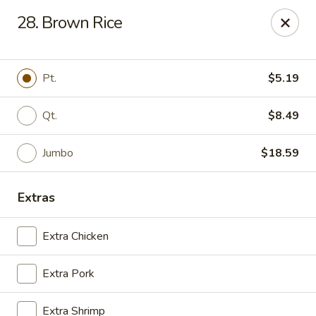
Golden Wok - Deerfield Beach
28. Brown Rice
3712 W Hillsboro Blvd Deerfield Beach, FL 33442
Select Order Type
ASAP
Pt.
$5.19
Qt.
$8.49
Jumbo
$18.59
Extras
Extra Chicken
Golden Wok - Deerfield Beach
Extra Pork
11:00AM - 9:45PM
Open
Store info
Call us
Extra Shrimp