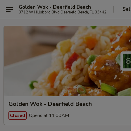
Golden Wok - Deerfield Beach
Sel
3712 W Hillsboro Blvd Deerfield Beach, FL 33442
Golden Wok - Deerfield Beach
Opens at 11:00AM
Closed