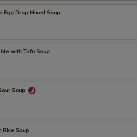
n Egg Drop Mixed Soup
ble with Tofu Soup
 Sour Soup
n Rice Soup