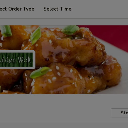
ect Order Type
Select Time
Sto