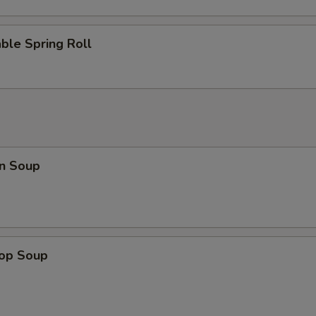
ble Spring Roll
n Soup
rop Soup