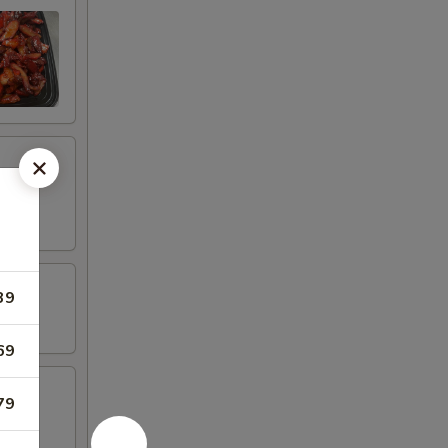
39
69
79