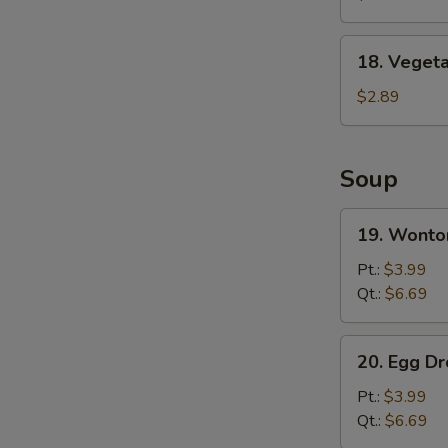
Wing
(8)
18.
18. Vegeta
Vegetable
Spring
$2.89
Roll
Soup
19.
19. Wonto
Wonton
Soup
Pt.:
$3.99
Qt.:
$6.69
20.
20. Egg D
Egg
Drop
Pt.:
$3.99
Soup
Qt.:
$6.69