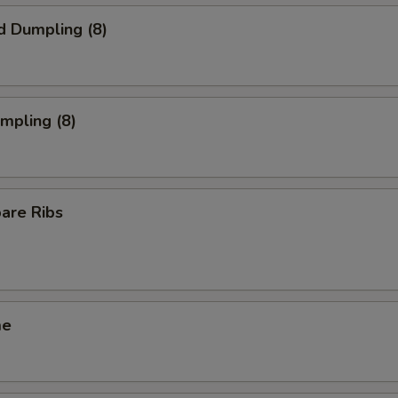
d Dumpling (8)
umpling (8)
pare Ribs
me