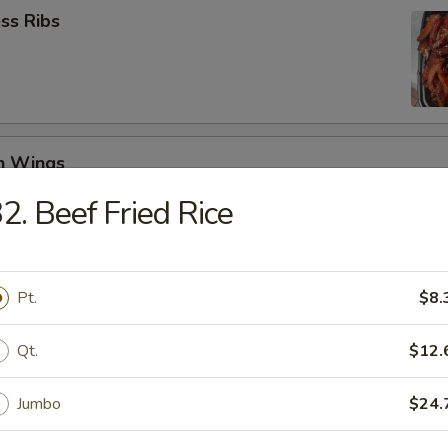
ss Ribs
en Wings
29
2. Beef Fried Rice
8.99
Jumbo Shrimp (6)
Pt.
$8.
Qt.
$12.
 Teriyaki (4)
Jumbo
$24.