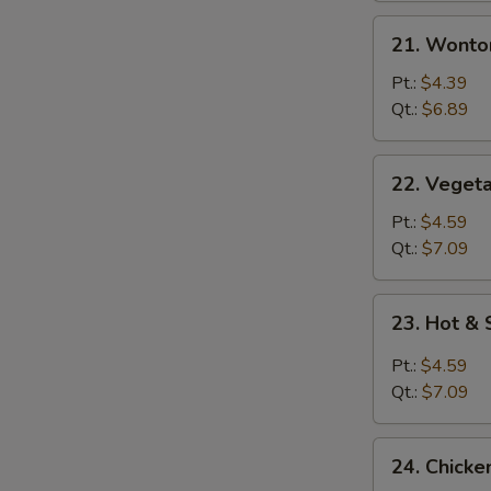
21.
21. Wonto
Wonton
Egg
Pt.:
$4.39
Drop
Qt.:
$6.89
Mixed
Soup
22.
22. Vegeta
Vegetable
with
Pt.:
$4.59
Tofu
Qt.:
$7.09
Soup
23.
23. Hot &
Hot
&
Pt.:
$4.59
Sour
Qt.:
$7.09
Soup
24.
24. Chicke
Chicken