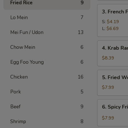
Fried Rice
9
3.
3. French F
French
Lo Mein
7
Fries
S:
$4.19
L:
$6.69
Mei Fun / Udon
13
4.
Chow Mein
6
4. Krab Ra
Krab
Rangoon
$8.39
Egg Foo Young
6
(8)
5.
Chicken
16
5. Fried W
Fried
Wonton
$7.99
Pork
5
(12)
6.
Beef
9
6. Spicy F
Spicy
Fried
$7.99
Shrimp
8
Wonton