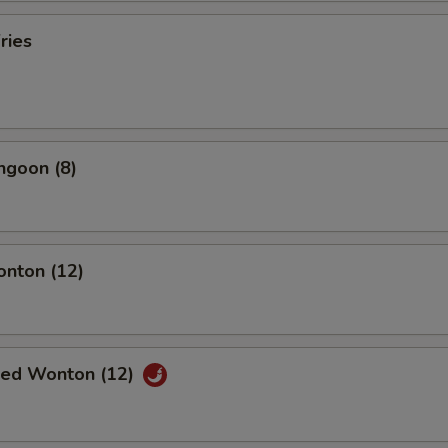
ries
ngoon (8)
onton (12)
ried Wonton (12)