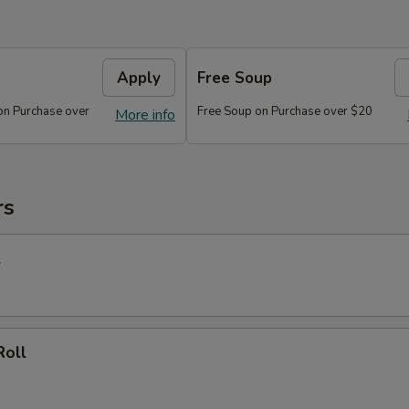
Apply
Free Soup
on Purchase over
Free Soup on Purchase over $20
More info
rs
l
Roll