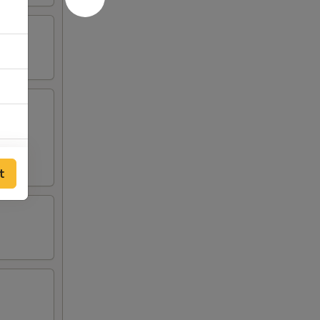
t
00
00