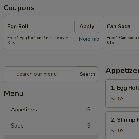
Coupons
Egg Roll
Apply
Can Soda
Free 1 Egg Roll on Purchase over
Free 1 Can Soda 
More info
$15
$15
Appetize
Search
1.
1. Egg Rol
Egg
Menu
Roll
$2.89
Appetizers
19
2.
2. Shrimp 
Shrimp
Soup
9
Roll
$3.09