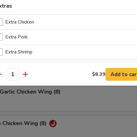
xtras
riyaki (4)
Extra Chicken
Extra Pork
latter (2)
Extra Shrimp
on, (2) Wings, (2) Beef Teriyaki
(2), Ribs, (2) Fried Shrimps
Extra Beef
Add to car
$8.39
antity
Add Egg
+ $2.
Garlic Chicken Wing (8)
Add Vegetable
+ $1.
o Chicken Wing (8)