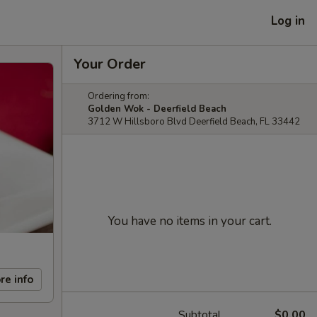
Log in
Your Order
Ordering from:
Golden Wok - Deerfield Beach
3712 W Hillsboro Blvd Deerfield Beach, FL 33442
You have no items in your cart.
re info
Subtotal
$0.00