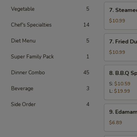
(12)
7.
Vegetable
5
7. Steame
Steamed
Dumpling
$10.99
Chef's Specialties
14
(8)
7.
Diet Menu
5
7. Fried D
Fried
Dumpling
$10.99
Super Family Pack
1
(8)
8.
Dinner Combo
45
8. B.B.Q S
B.B.Q
Spare
S:
$10.59
Beverage
3
Ribs
L:
$19.99
Side Order
4
9.
9. Edama
Edamame
$6.89