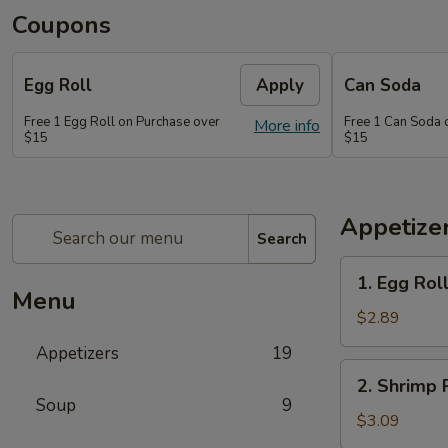
Coupons
Egg Roll
Apply
Can Soda
Free 1 Egg Roll on Purchase over
Free 1 Can Soda 
More info
$15
$15
Appetize
Search
1.
1. Egg Rol
Egg
Menu
Roll
$2.89
Appetizers
19
2.
2. Shrimp 
Shrimp
Soup
9
Roll
$3.09