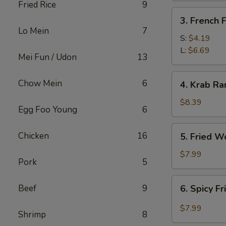
Fried Rice
9
3.
3. French F
French
Lo Mein
7
Fries
S:
$4.19
L:
$6.69
Mei Fun / Udon
13
4.
Chow Mein
6
4. Krab Ra
Krab
Rangoon
$8.39
Egg Foo Young
6
(8)
5.
Chicken
16
5. Fried W
Fried
Wonton
$7.99
Pork
5
(12)
6.
Beef
9
6. Spicy F
Spicy
Fried
$7.99
Shrimp
8
Wonton