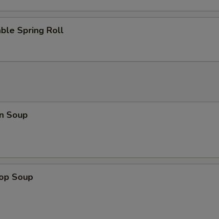
Add Vegetable
+ $1.
ble Spring Roll
n Soup
rop Soup