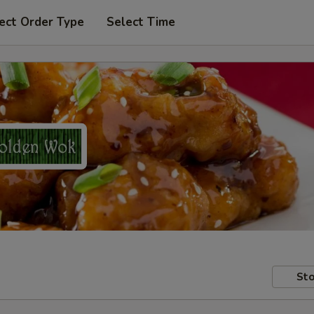
ect Order Type
Select Time
Sto