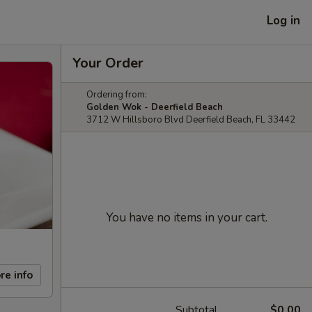
Log in
Your Order
Ordering from:
Golden Wok - Deerfield Beach
3712 W Hillsboro Blvd Deerfield Beach, FL 33442
You have no items in your cart.
re info
Subtotal
$0.00