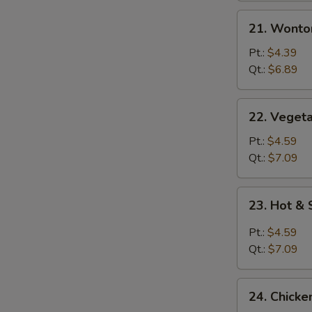
21.
21. Wonto
Wonton
Egg
Pt.:
$4.39
Drop
Qt.:
$6.89
Mixed
Soup
22.
22. Vegeta
Vegetable
with
Pt.:
$4.59
Tofu
Qt.:
$7.09
Soup
23.
23. Hot &
Hot
&
Pt.:
$4.59
Sour
Qt.:
$7.09
Soup
24.
24. Chicke
Chicken