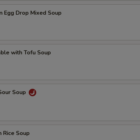
n Egg Drop Mixed Soup
ble with Tofu Soup
 Sour Soup
n Rice Soup