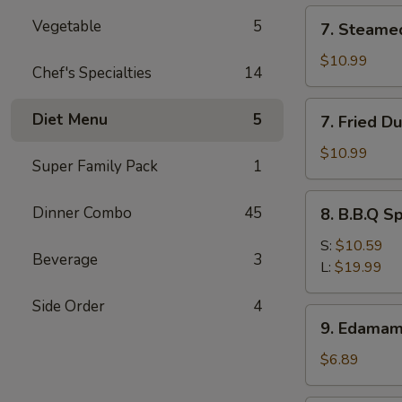
(12)
7.
Vegetable
5
7. Steame
Steamed
Dumpling
$10.99
Chef's Specialties
14
(8)
7.
Diet Menu
5
7. Fried D
Fried
Dumpling
$10.99
Super Family Pack
1
(8)
8.
Dinner Combo
45
8. B.B.Q S
B.B.Q
Spare
S:
$10.59
Beverage
3
Ribs
L:
$19.99
Side Order
4
9.
9. Edama
Edamame
$6.89