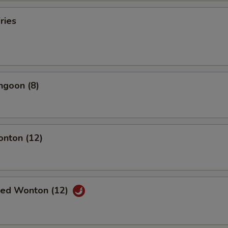
ries
ngoon (8)
onton (12)
ried Wonton (12)