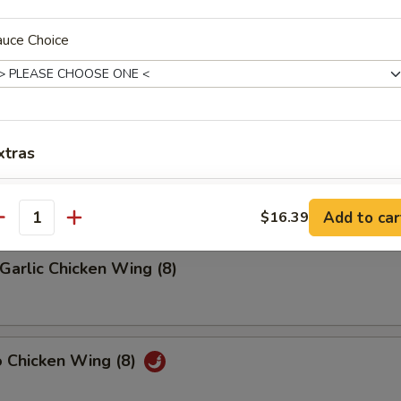
auce Choice
riyaki (4)
latter (2)
xtras
on, (2) Wings, (2) Beef Teriyaki
(2), Ribs, (2) Fried Shrimps
Extra Chicken
Add to car
$16.39
antity
Extra Pork
Garlic Chicken Wing (8)
Extra Shrimp
Extra Beef
o Chicken Wing (8)
Add Egg
+ $2.