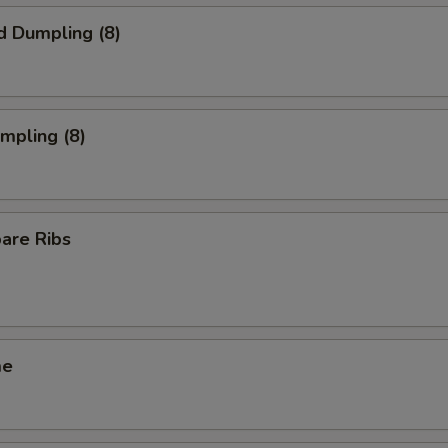
d Dumpling (8)
umpling (8)
pare Ribs
me