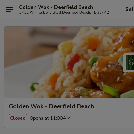
Golden Wok - Deerfield Beach
Sel
3712 W Hillsboro Blvd Deerfield Beach, FL 33442
Golden Wok - Deerfield Beach
Opens at 11:00AM
Closed