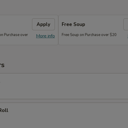
Apply
Free Soup
on Purchase over
Free Soup on Purchase over $20
More info
rs
l
Roll