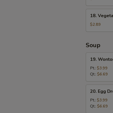
Wing
(8)
18.
18. Vegeta
Vegetable
Spring
$2.89
Roll
Soup
19.
19. Wonto
Wonton
Soup
Pt.:
$3.99
Qt.:
$6.69
20.
20. Egg D
Egg
Drop
Pt.:
$3.99
Soup
Qt.:
$6.69