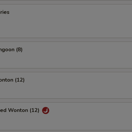
ries
ngoon (8)
onton (12)
ried Wonton (12)