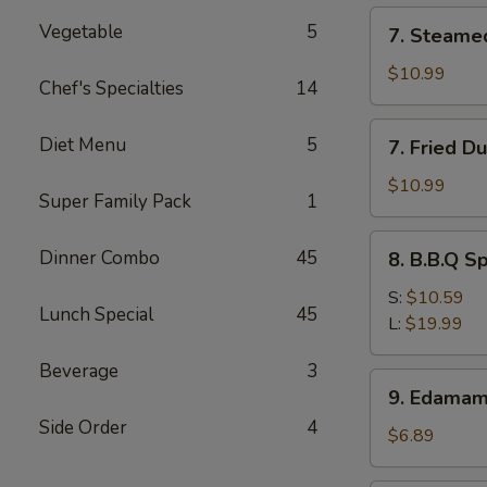
(12)
7.
Vegetable
5
7. Steame
Steamed
Dumpling
$10.99
Chef's Specialties
14
(8)
7.
Diet Menu
5
7. Fried D
Fried
Dumpling
$10.99
Super Family Pack
1
(8)
8.
Dinner Combo
45
8. B.B.Q S
B.B.Q
Spare
S:
$10.59
Lunch Special
45
Ribs
L:
$19.99
Beverage
3
9.
9. Edama
Edamame
Side Order
4
$6.89