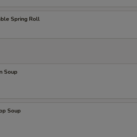
ble Spring Roll
n Soup
rop Soup