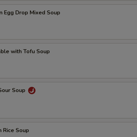
n Egg Drop Mixed Soup
ble with Tofu Soup
 Sour Soup
n Rice Soup