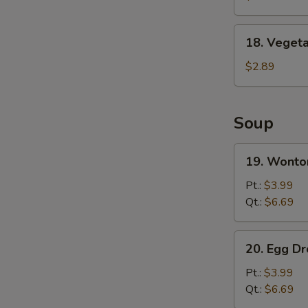
Wing
(8)
18.
18. Vegeta
Vegetable
Spring
$2.89
Roll
Soup
19.
19. Wonto
Wonton
Soup
Pt.:
$3.99
Qt.:
$6.69
20.
20. Egg D
Egg
Drop
Pt.:
$3.99
Soup
Qt.:
$6.69