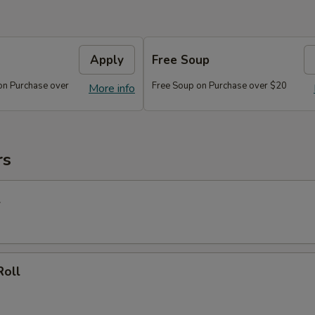
Apply
Free Soup
on Purchase over
Free Soup on Purchase over $20
More info
rs
l
Roll