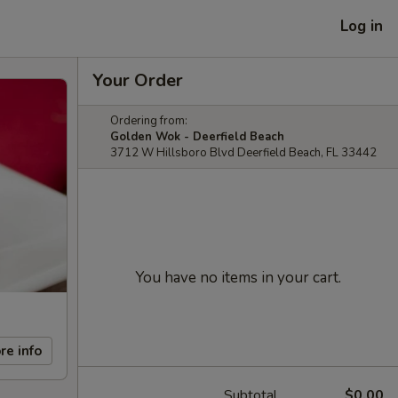
Log in
Your Order
Ordering from:
Golden Wok - Deerfield Beach
3712 W Hillsboro Blvd Deerfield Beach, FL 33442
You have no items in your cart.
re info
Subtotal
$0.00