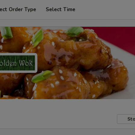
ect Order Type
Select Time
Sto