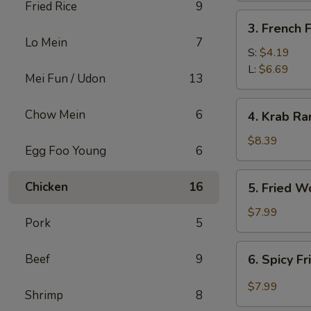
Fried Rice
9
3.
3. French F
French
Lo Mein
7
Fries
S:
$4.19
L:
$6.69
Mei Fun / Udon
13
4.
Chow Mein
6
4. Krab Ra
Krab
Rangoon
$8.39
Egg Foo Young
6
(8)
5.
Chicken
16
5. Fried W
Fried
Wonton
$7.99
Pork
5
(12)
6.
Beef
9
6. Spicy F
Spicy
Fried
$7.99
Shrimp
8
Wonton