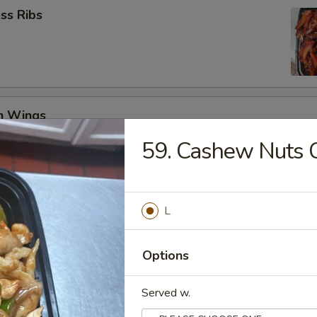
ss Ribs
en Wings
29
59. Cashew Nuts 
8.99
Jumbo Shrimp (6)
L
Options
 Teriyaki (4)
Served w.