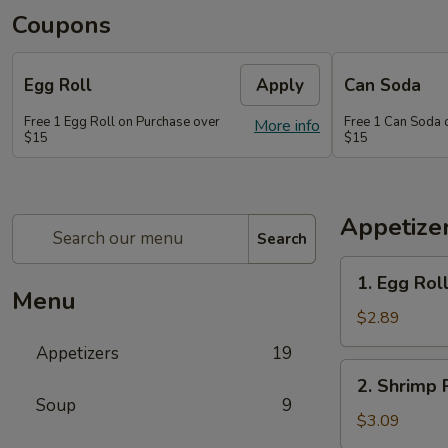
Coupons
Egg Roll
Apply
Can Soda
Free 1 Egg Roll on Purchase over
Free 1 Can Soda 
More info
$15
$15
Appetize
Search
1.
1. Egg Rol
Egg
Menu
Roll
$2.89
Appetizers
19
2.
2. Shrimp 
Shrimp
Soup
9
Roll
$3.09