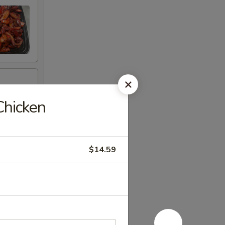
Chicken
$14.59