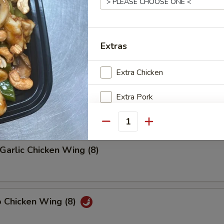
riyaki (4)
Extras
Extra Chicken
latter (2)
on, (2) Wings, (2) Beef Teriyaki
Extra Pork
(2), Ribs, (2) Fried Shrimps
Extra Shrimp
Quantity
Extra Beef
Garlic Chicken Wing (8)
Add Egg
Add Vegetable
o Chicken Wing (8)