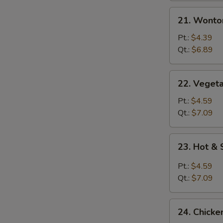
21.
21. Wonto
Wonton
Egg
Pt.:
$4.39
Drop
Qt.:
$6.89
Mixed
Soup
22.
22. Vegeta
Vegetable
with
Pt.:
$4.59
Tofu
Qt.:
$7.09
Soup
23.
23. Hot &
Hot
&
Pt.:
$4.59
Sour
Qt.:
$7.09
Soup
24.
24. Chicke
Chicken