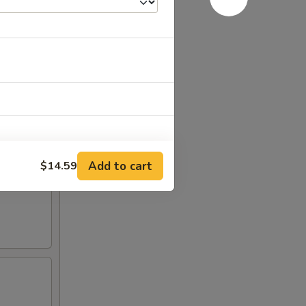
Add to cart
$14.59
+ $2.00
+ $1.00