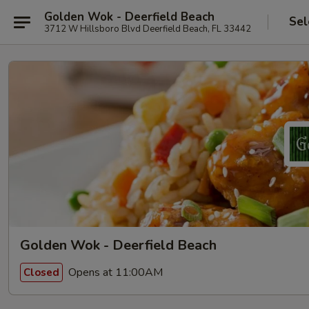
Golden Wok - Deerfield Beach
Sel
3712 W Hillsboro Blvd Deerfield Beach, FL 33442
Golden Wok - Deerfield Beach
Opens at 11:00AM
Closed