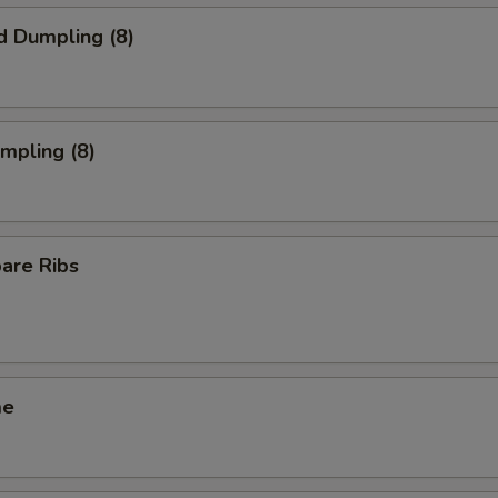
d Dumpling (8)
umpling (8)
pare Ribs
me