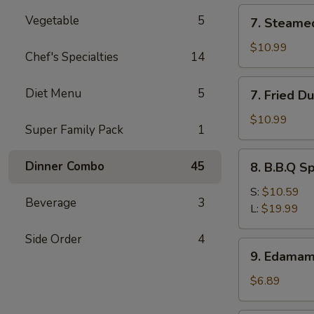
(12)
7.
Vegetable
5
7. Steame
Steamed
Dumpling
$10.99
Chef's Specialties
14
(8)
7.
Diet Menu
5
7. Fried D
Fried
Dumpling
$10.99
Super Family Pack
1
(8)
8.
Dinner Combo
45
8. B.B.Q S
B.B.Q
Spare
S:
$10.59
Beverage
3
Ribs
L:
$19.99
Side Order
4
9.
9. Edama
Edamame
$6.89