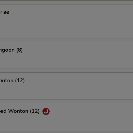
ries
ngoon (8)
onton (12)
ried Wonton (12)