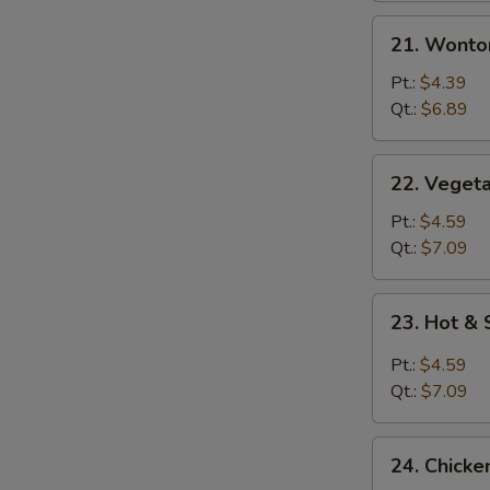
21.
21. Wonto
Wonton
Egg
Pt.:
$4.39
Drop
Qt.:
$6.89
Mixed
Soup
22.
22. Vegeta
Vegetable
with
Pt.:
$4.59
Tofu
Qt.:
$7.09
Soup
23.
23. Hot &
Hot
&
Pt.:
$4.59
Sour
Qt.:
$7.09
Soup
24.
24. Chicke
Chicken