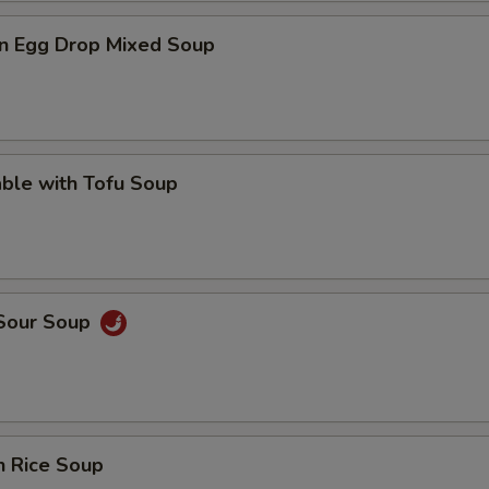
n Egg Drop Mixed Soup
ble with Tofu Soup
 Sour Soup
n Rice Soup