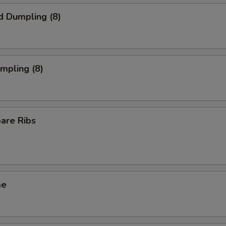
d Dumpling (8)
umpling (8)
pare Ribs
me