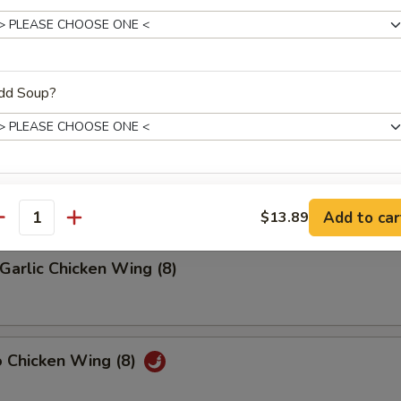
riyaki (4)
dd Soup?
latter (2)
on, (2) Wings, (2) Beef Teriyaki
(2), Ribs, (2) Fried Shrimps
xtras
Add to car
$13.89
antity
Extra Chicken
Garlic Chicken Wing (8)
Extra Pork
Extra Shrimp
o Chicken Wing (8)
Extra Beef