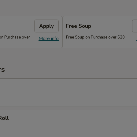
Apply
Free Soup
on Purchase over
Free Soup on Purchase over $20
More info
rs
l
Roll