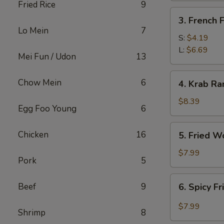
Fried Rice
9
3.
3. French F
French
Lo Mein
7
Fries
S:
$4.19
L:
$6.69
Mei Fun / Udon
13
4.
Chow Mein
6
4. Krab Ra
Krab
Rangoon
$8.39
Egg Foo Young
6
(8)
5.
Chicken
16
5. Fried W
Fried
Wonton
$7.99
Pork
5
(12)
6.
Beef
9
6. Spicy F
Spicy
Fried
$7.99
Shrimp
8
Wonton