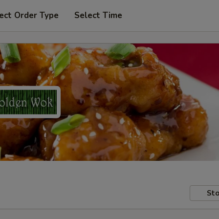
ect Order Type
Select Time
Sto