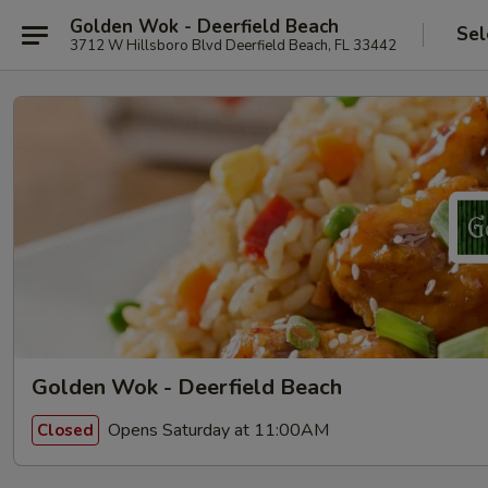
Golden Wok - Deerfield Beach
Sel
3712 W Hillsboro Blvd Deerfield Beach, FL 33442
Golden Wok - Deerfield Beach
Opens Saturday at 11:00AM
Closed