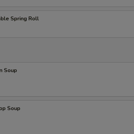
Add Egg
+ $2.
ble Spring Roll
Add Vegetable
+ $1.
n Soup
rop Soup