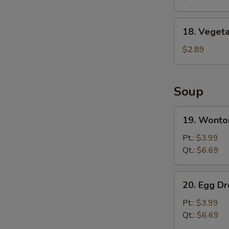
Wing
(8)
18.
18. Vegeta
Vegetable
Spring
$2.89
Roll
Soup
19.
19. Wonto
Wonton
Soup
Pt.:
$3.99
Qt.:
$6.69
20.
20. Egg D
Egg
Drop
Pt.:
$3.99
Soup
Qt.:
$6.69