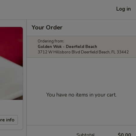
Log in
Your Order
Ordering from:
Golden Wok - Deerfield Beach
3712 W Hillsboro Blvd Deerfield Beach, FL 33442
You have no items in your cart.
re info
Subtotal
$0.00