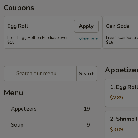
Coupons
Egg Roll
Apply
Can Soda
Free 1 Egg Roll on Purchase over
Free 1 Can Soda 
More info
$15
$15
Appetize
Search
1.
1. Egg Rol
Egg
Menu
Roll
$2.89
Appetizers
19
2.
2. Shrimp 
Shrimp
Soup
9
Roll
$3.09