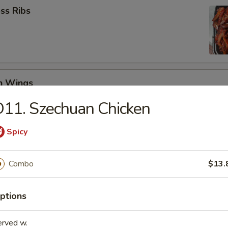
ss Ribs
en Wings
29
11. Szechuan Chicken
8.99
Spicy
Jumbo Shrimp (6)
Combo
$13.
ptions
 Teriyaki (4)
erved w.