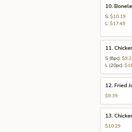
10.
10. Bonele
Boneless
Ribs
S:
$10.19
L:
$17.49
11.
11. Chick
Chicken
Wings
S (8pc):
$9.
L (20pc):
$1
12.
12. Fried 
Fried
Jumbo
$9.39
Shrimp
(6)
13.
13. Chicken
Chicken
Teriyaki
$10.29