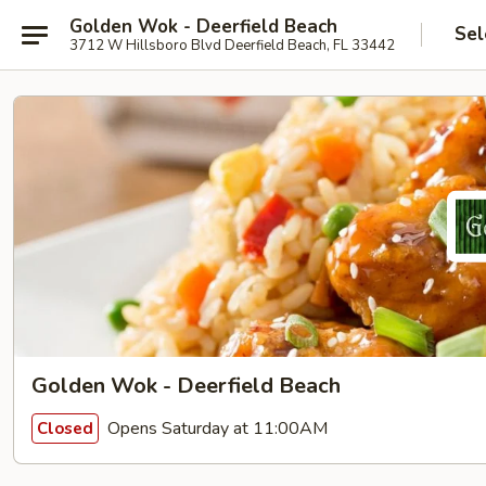
Golden Wok - Deerfield Beach
Sel
3712 W Hillsboro Blvd Deerfield Beach, FL 33442
Golden Wok - Deerfield Beach
Opens Saturday at 11:00AM
Closed