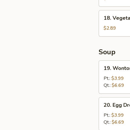
Wing
(8)
18.
18. Vegeta
Vegetable
Spring
$2.89
Roll
Soup
19.
19. Wonto
Wonton
Soup
Pt.:
$3.99
Qt.:
$6.69
20.
20. Egg D
Egg
Drop
Pt.:
$3.99
Soup
Qt.:
$6.69