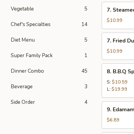
(12)
7.
Vegetable
5
7. Steame
Steamed
Dumpling
$10.99
Chef's Specialties
14
(8)
7.
Diet Menu
5
7. Fried D
Fried
Dumpling
$10.99
Super Family Pack
1
(8)
8.
Dinner Combo
45
8. B.B.Q S
B.B.Q
Spare
S:
$10.59
Beverage
3
Ribs
L:
$19.99
Side Order
4
9.
9. Edama
Edamame
$6.89