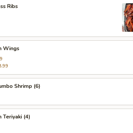
ss Ribs
en Wings
29
8.99
Jumbo Shrimp (6)
 Teriyaki (4)