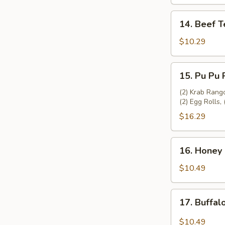
(4)
14.
14. Beef Te
Beef
Teriyaki
$10.29
(4)
15.
15. Pu Pu P
Pu
Pu
(2) Krab Rango
(2) Egg Rolls, 
Platter
(2)
$16.29
16.
16. Honey 
Honey
Garlic
$10.49
Chicken
Wing
17.
17. Buffal
(8)
Buffalo
Chicken
$10.49