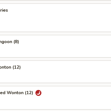
ries
ngoon (8)
onton (12)
ried Wonton (12)