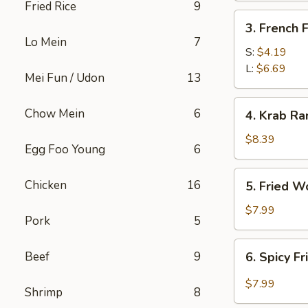
Fried Rice
9
3.
3. French F
French
Lo Mein
7
Fries
S:
$4.19
L:
$6.69
Mei Fun / Udon
13
4.
Chow Mein
6
4. Krab Ra
Krab
Rangoon
$8.39
Egg Foo Young
6
(8)
5.
Chicken
16
5. Fried W
Fried
Wonton
$7.99
Pork
5
(12)
6.
Beef
9
6. Spicy F
Spicy
Fried
$7.99
Shrimp
8
Wonton