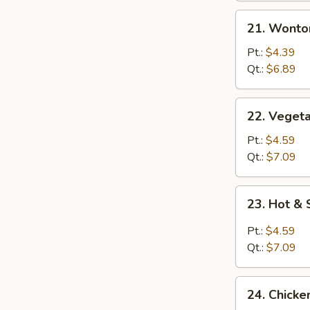
21.
21. Wonto
Wonton
Egg
Pt.:
$4.39
Drop
Qt.:
$6.89
Mixed
Soup
22.
22. Vegeta
Vegetable
with
Pt.:
$4.59
Tofu
Qt.:
$7.09
Soup
23.
23. Hot &
Hot
&
Pt.:
$4.59
Sour
Qt.:
$7.09
Soup
24.
24. Chicke
Chicken