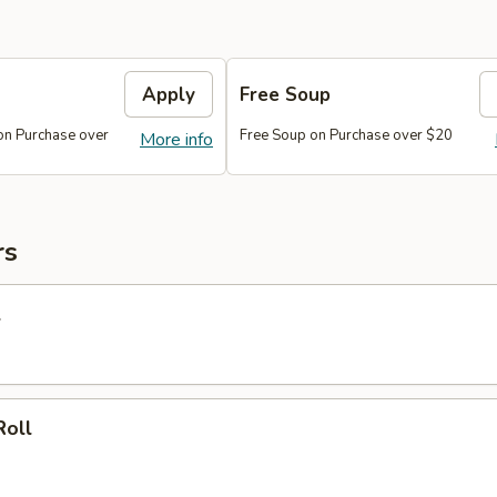
Apply
Free Soup
on Purchase over
Free Soup on Purchase over $20
More info
rs
l
Roll