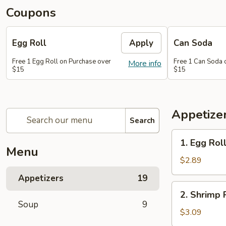
Coupons
Egg Roll
Apply
Can Soda
Free 1 Egg Roll on Purchase over
Free 1 Can Soda 
More info
$15
$15
Appetize
Search
1.
1. Egg Rol
Egg
Menu
Roll
$2.89
Appetizers
19
2.
2. Shrimp 
Shrimp
Soup
9
Roll
$3.09