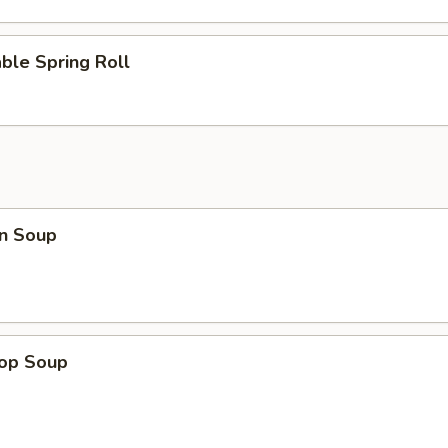
ble Spring Roll
n Soup
rop Soup