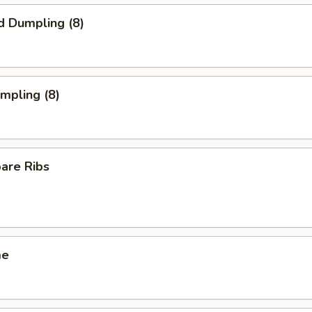
d Dumpling (8)
umpling (8)
pare Ribs
me