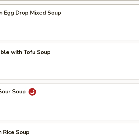
n Egg Drop Mixed Soup
ble with Tofu Soup
 Sour Soup
n Rice Soup