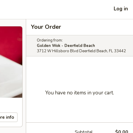
Log in
Your Order
Ordering from:
Golden Wok - Deerfield Beach
3712 W Hillsboro Blvd Deerfield Beach, FL 33442
You have no items in your cart.
re info
Subtotal
$0.00