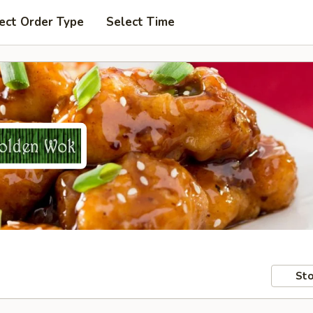
ect Order Type
Select Time
Sto