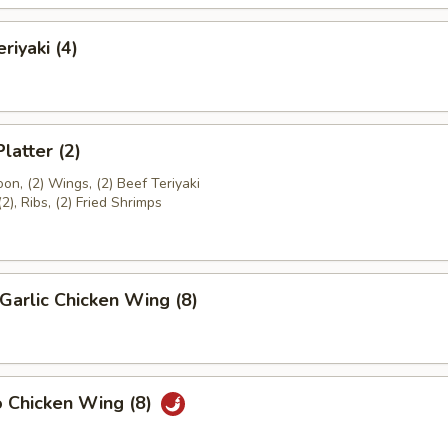
riyaki (4)
latter (2)
on, (2) Wings, (2) Beef Teriyaki
(2), Ribs, (2) Fried Shrimps
Garlic Chicken Wing (8)
o Chicken Wing (8)