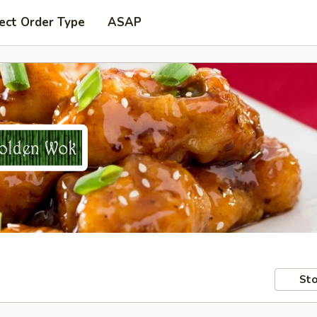
ect Order Type
ASAP
Sto