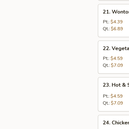
21.
21. Wonto
Wonton
Egg
Pt.:
$4.39
Drop
Qt.:
$6.89
Mixed
Soup
22.
22. Vegeta
Vegetable
with
Pt.:
$4.59
Tofu
Qt.:
$7.09
Soup
23.
23. Hot &
Hot
&
Pt.:
$4.59
Sour
Qt.:
$7.09
Soup
24.
24. Chicke
Chicken