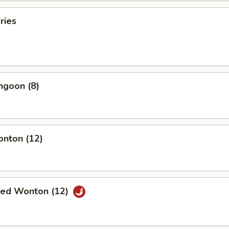
ries
ngoon (8)
onton (12)
ried Wonton (12)