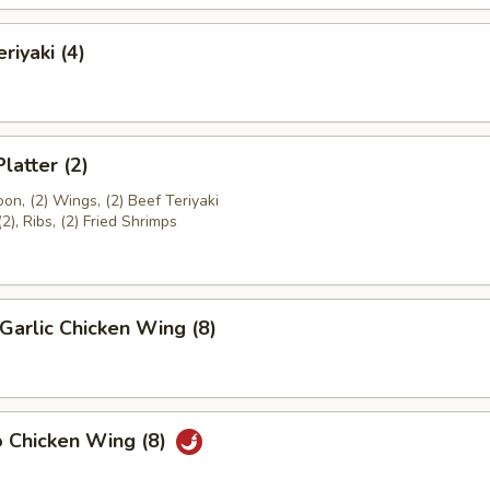
riyaki (4)
latter (2)
on, (2) Wings, (2) Beef Teriyaki
(2), Ribs, (2) Fried Shrimps
Garlic Chicken Wing (8)
o Chicken Wing (8)