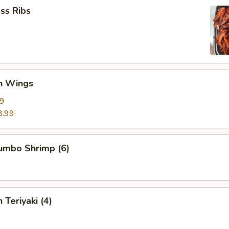
ss Ribs
en Wings
29
8.99
Jumbo Shrimp (6)
 Teriyaki (4)