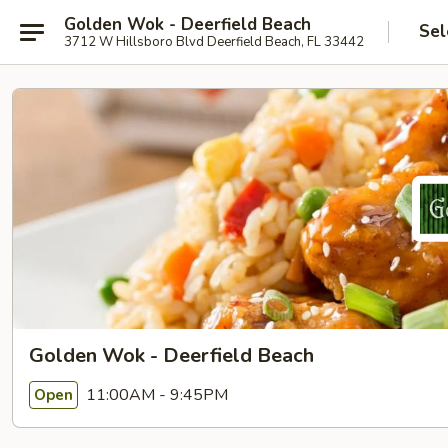
Golden Wok - Deerfield Beach
Sel
3712 W Hillsboro Blvd Deerfield Beach, FL 33442
Golden Wok - Deerfield Beach
11:00AM - 9:45PM
Open