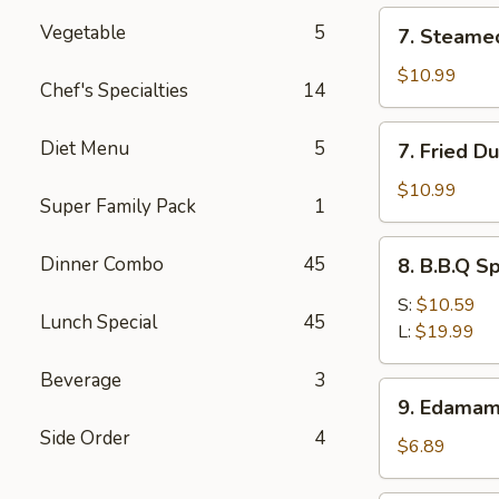
(12)
7.
Vegetable
5
7. Steame
Steamed
Dumpling
$10.99
Chef's Specialties
14
(8)
7.
Diet Menu
5
7. Fried D
Fried
Dumpling
$10.99
Super Family Pack
1
(8)
8.
Dinner Combo
45
8. B.B.Q S
B.B.Q
Spare
S:
$10.59
Lunch Special
45
Ribs
L:
$19.99
Beverage
3
9.
9. Edama
Edamame
Side Order
4
$6.89