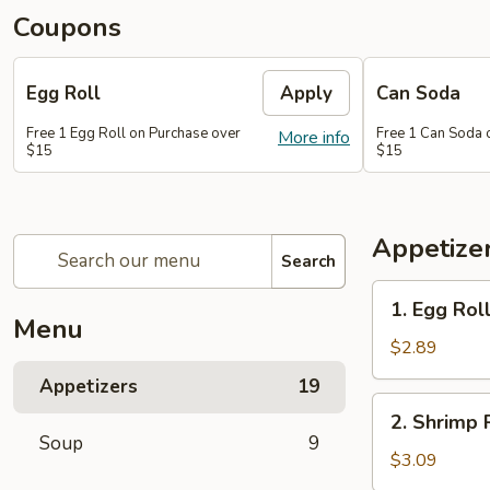
Coupons
Egg Roll
Apply
Can Soda
Free 1 Egg Roll on Purchase over
Free 1 Can Soda 
More info
$15
$15
Appetize
Search
1.
1. Egg Rol
Egg
Menu
Roll
$2.89
Appetizers
19
2.
2. Shrimp 
Shrimp
Soup
9
Roll
$3.09