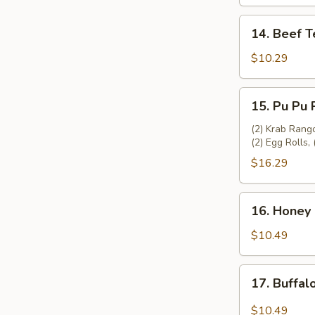
(4)
14.
14. Beef Te
Beef
Teriyaki
$10.29
(4)
15.
15. Pu Pu P
Pu
Pu
(2) Krab Rango
(2) Egg Rolls, 
Platter
(2)
$16.29
16.
16. Honey 
Honey
Garlic
$10.49
Chicken
Wing
17.
17. Buffal
(8)
Buffalo
Chicken
$10.49