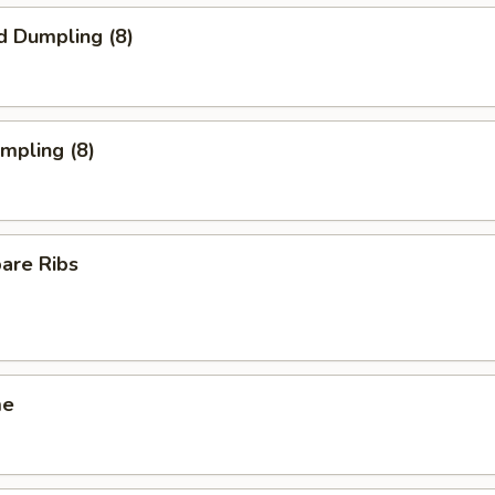
d Dumpling (8)
umpling (8)
pare Ribs
me