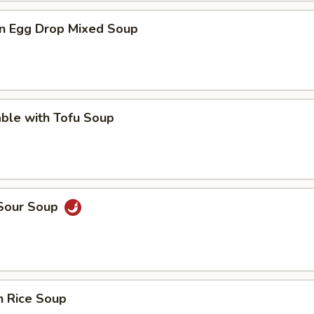
n Egg Drop Mixed Soup
ble with Tofu Soup
 Sour Soup
n Rice Soup