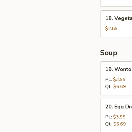
Wing
(8)
18.
18. Vegeta
Vegetable
Spring
$2.89
Roll
Soup
19.
19. Wonto
Wonton
Soup
Pt.:
$3.99
Qt.:
$6.69
20.
20. Egg D
Egg
Drop
Pt.:
$3.99
Soup
Qt.:
$6.69