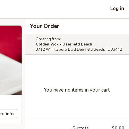
Log in
Your Order
Ordering from:
Golden Wok - Deerfield Beach
3712 W Hillsboro Blvd Deerfield Beach, FL 33442
You have no items in your cart.
re info
Subtotal
$0.00