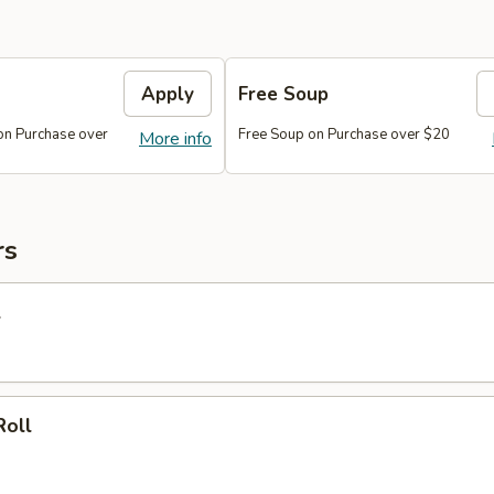
Apply
Free Soup
on Purchase over
Free Soup on Purchase over $20
More info
rs
l
Roll