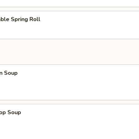
ble Spring Roll
n Soup
rop Soup