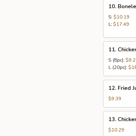
10.
10. Bonele
Boneless
Ribs
S:
$10.19
L:
$17.49
11.
11. Chick
Chicken
Wings
S (8pc):
$9.
L (20pc):
$1
12.
12. Fried 
Fried
Jumbo
$9.39
Shrimp
(6)
13.
13. Chicken
Chicken
Teriyaki
$10.29