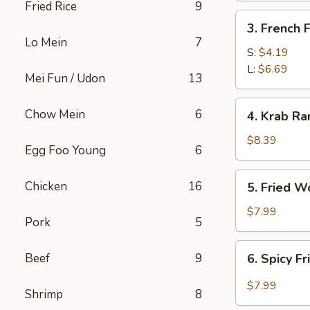
Fried Rice
9
3.
3. French F
French
Lo Mein
7
Fries
S:
$4.19
L:
$6.69
Mei Fun / Udon
13
4.
Chow Mein
6
4. Krab Ra
Krab
Rangoon
$8.39
Egg Foo Young
6
(8)
5.
Chicken
16
5. Fried W
Fried
Wonton
$7.99
Pork
5
(12)
6.
Beef
9
6. Spicy F
Spicy
Fried
$7.99
Shrimp
8
Wonton